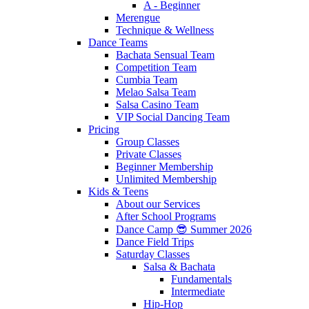
A - Beginner
Merengue
Technique & Wellness
Dance Teams
Bachata Sensual Team
Competition Team
Cumbia Team
Melao Salsa Team
Salsa Casino Team
VIP Social Dancing Team
Pricing
Group Classes
Private Classes
Beginner Membership
Unlimited Membership
Kids & Teens
About our Services
After School Programs
Dance Camp 😎 Summer 2026
Dance Field Trips
Saturday Classes
Salsa & Bachata
Fundamentals
Intermediate
Hip-Hop