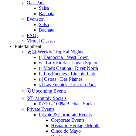
Oak Park
Salsa
Bachata
Evanston
Salsa
Bachata
FAQs
Virtual Classes
Entertainment
🕺🏻 Weekly Tropical Nights
t | Barcocina · West Town
w | La Victoria · Logan Square
t | Moe's Cantina · River North
f | Las Fuentes · Lincoln Park
s | Ostras · Des Plaines
s | Las Fuentes · Lincoln Park
🗓️ Upcoming Events
💃🏻 Monthly Socials
07/19 - 100% Bachata Social
Private Events
Private & Corporate Events
Corporate Events
Hispanic Heritage Month
Cinco de Mayo