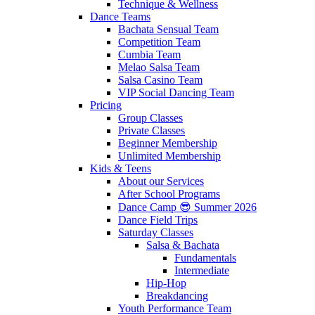
Technique & Wellness
Dance Teams
Bachata Sensual Team
Competition Team
Cumbia Team
Melao Salsa Team
Salsa Casino Team
VIP Social Dancing Team
Pricing
Group Classes
Private Classes
Beginner Membership
Unlimited Membership
Kids & Teens
About our Services
After School Programs
Dance Camp 😎 Summer 2026
Dance Field Trips
Saturday Classes
Salsa & Bachata
Fundamentals
Intermediate
Hip-Hop
Breakdancing
Youth Performance Team