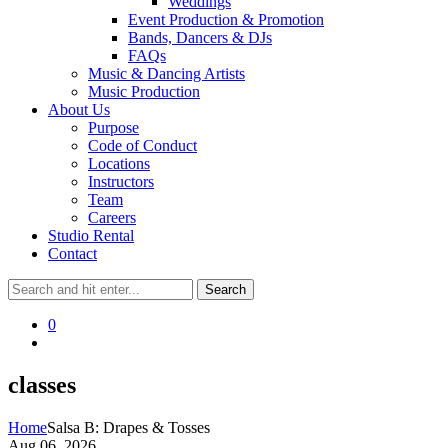
Weddings
Event Production & Promotion
Bands, Dancers & DJs
FAQs
Music & Dancing Artists
Music Production
About Us
Purpose
Code of Conduct
Locations
Instructors
Team
Careers
Studio Rental
Contact
0
classes
Home
Salsa B: Drapes & Tosses
Aug 06, 2026