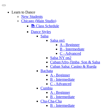
Learn to Dance
New Students
Chicago (Main Studio)
📚 Class Schedule
Dance Styles
Salsa
Salsa on1
A - Beginner
B - Intermediate
C - Advanced
Salsa NY on2
Cuban/Afro-Timba, Son & Salsa
Cuban Salsa: Casino & Rueda
Bachata
A - Beginner
B - Intermediate
C - Advanced
Cumbia
A - Beginner
B - Intermediate
Cha-Cha-Cha
B - Intermediate