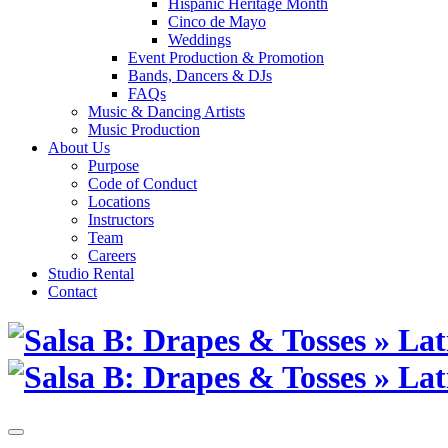
Hispanic Heritage Month
Cinco de Mayo
Weddings
Event Production & Promotion
Bands, Dancers & DJs
FAQs
Music & Dancing Artists
Music Production
About Us
Purpose
Code of Conduct
Locations
Instructors
Team
Careers
Studio Rental
Contact
Skip
to
content