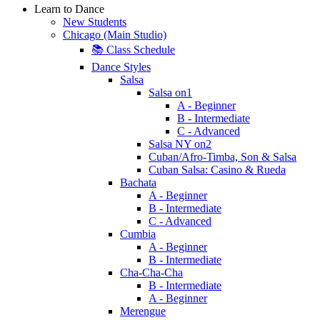
Learn to Dance
New Students
Chicago (Main Studio)
📚 Class Schedule
Dance Styles
Salsa
Salsa on1
A - Beginner
B - Intermediate
C - Advanced
Salsa NY on2
Cuban/Afro-Timba, Son & Salsa
Cuban Salsa: Casino & Rueda
Bachata
A - Beginner
B - Intermediate
C - Advanced
Cumbia
A - Beginner
B - Intermediate
Cha-Cha-Cha
B - Intermediate
A - Beginner
Merengue