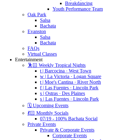
Breakdancing
Youth Performance Team
Oak Park
Salsa
Bachata
Evanston
Salsa
Bachata
FAQs
Virtual Classes
Entertainment
🕺🏻 Weekly Tropical Nights
t | Barcocina · West Town
w | La Victoria · Logan Square
t | Moe's Cantina · River North
f | Las Fuentes · Lincoln Park
s | Ostras · Des Plaines
s | Las Fuentes · Lincoln Park
🗓️ Upcoming Events
💃🏻 Monthly Socials
07/19 - 100% Bachata Social
Private Events
Private & Corporate Events
Corporate Events