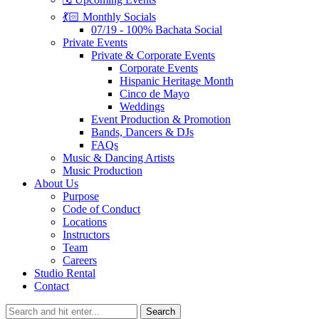
💃🏻 Monthly Socials
07/19 - 100% Bachata Social
Private Events
Private & Corporate Events
Corporate Events
Hispanic Heritage Month
Cinco de Mayo
Weddings
Event Production & Promotion
Bands, Dancers & DJs
FAQs
Music & Dancing Artists
Music Production
About Us
Purpose
Code of Conduct
Locations
Instructors
Team
Careers
Studio Rental
Contact