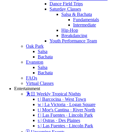
Dance Field Trips
Saturday Classes
Salsa & Bachata
Fundamentals
Intermediate
Hip-Hop
Breakdancing
Youth Performance Team
Oak Park
Salsa
Bachata
Evanston
Salsa
Bachata
FAQs
Virtual Classes
Entertainment
🕺🏻 Weekly Tropical Nights
t | Barcocina · West Town
w | La Victoria · Logan Square
t | Moe's Cantina · River North
f | Las Fuentes · Lincoln Park
s | Ostras · Des Plaines
s | Las Fuentes · Lincoln Park
🗓️ Upcoming Events