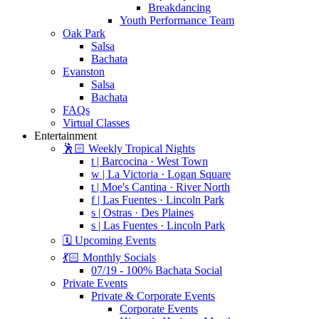
Breakdancing
Youth Performance Team
Oak Park
Salsa
Bachata
Evanston
Salsa
Bachata
FAQs
Virtual Classes
Entertainment
🕺🏻 Weekly Tropical Nights
t | Barcocina · West Town
w | La Victoria · Logan Square
t | Moe's Cantina · River North
f | Las Fuentes · Lincoln Park
s | Ostras · Des Plaines
s | Las Fuentes · Lincoln Park
🗓️ Upcoming Events
💃🏻 Monthly Socials
07/19 - 100% Bachata Social
Private Events
Private & Corporate Events
Corporate Events