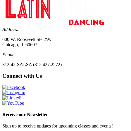
Address:
600 W. Roosevelt Ste 2W.
Chicago, IL 60607
Phone:
312-42-SALSA (312.427.2572)
Connect with Us
Receive our Newsletter
Sign up to receive updates for upcoming classes and events!