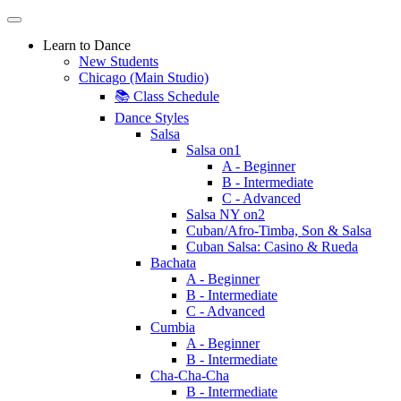
Learn to Dance
New Students
Chicago (Main Studio)
📚 Class Schedule
Dance Styles
Salsa
Salsa on1
A - Beginner
B - Intermediate
C - Advanced
Salsa NY on2
Cuban/Afro-Timba, Son & Salsa
Cuban Salsa: Casino & Rueda
Bachata
A - Beginner
B - Intermediate
C - Advanced
Cumbia
A - Beginner
B - Intermediate
Cha-Cha-Cha
B - Intermediate