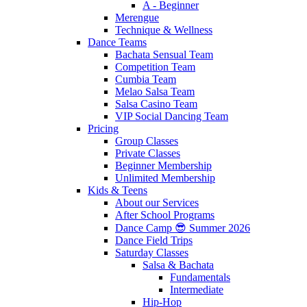
A - Beginner
Merengue
Technique & Wellness
Dance Teams
Bachata Sensual Team
Competition Team
Cumbia Team
Melao Salsa Team
Salsa Casino Team
VIP Social Dancing Team
Pricing
Group Classes
Private Classes
Beginner Membership
Unlimited Membership
Kids & Teens
About our Services
After School Programs
Dance Camp 😎 Summer 2026
Dance Field Trips
Saturday Classes
Salsa & Bachata
Fundamentals
Intermediate
Hip-Hop