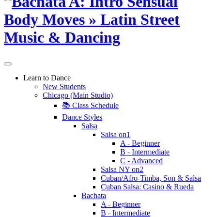
Learn to Dance
New Students
Chicago (Main Studio)
📚 Class Schedule
Dance Styles
Salsa
Salsa on1
A - Beginner
B - Intermediate
C - Advanced
Salsa NY on2
Cuban/Afro-Timba, Son & Salsa
Cuban Salsa: Casino & Rueda
Bachata
A - Beginner
B - Intermediate