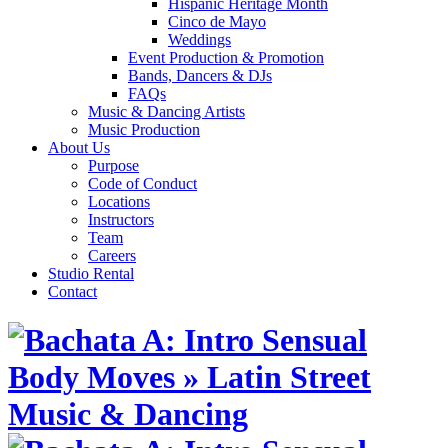
Hispanic Heritage Month
Cinco de Mayo
Weddings
Event Production & Promotion
Bands, Dancers & DJs
FAQs
Music & Dancing Artists
Music Production
About Us
Purpose
Code of Conduct
Locations
Instructors
Team
Careers
Studio Rental
Contact
Skip
to
content