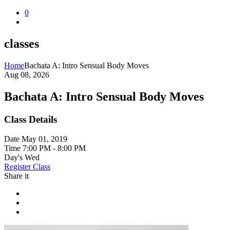
0
classes
Home
Bachata A: Intro Sensual Body Moves
Aug 08, 2026
Bachata A: Intro Sensual Body Moves
Class Details
Date
May 01, 2019
Time
7:00 PM - 8:00 PM
Day's
Wed
Register Class
Share it