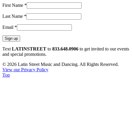
First Name
*
Last Name
*
Email
*
Constant
Text
LATINSTREET
to
833.648.0906
to get invited to our events
Contact
and special promotions.
Use.
© 2026 Latin Street Music and Dancing. All Rights Reserved.
Please
View our Privacy Policy
leave
Top
this
field
blank.