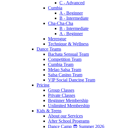
C - Advanced
Cumbia
A - Beginner
B - Intermediate
Cha-Cha-Cha
B - Intermediate
A - Beginner
Merengue
Technique & Wellness
Dance Teams
Bachata Sensual Team
Competition Team
Cumbia Team
Melao Salsa Team
Salsa Casino Team
VIP Social Dancing Team
Pricing
Group Classes
Private Classes
Beginner Membership
Unlimited Membership
Kids & Teens
About our Services
After School Programs
Dance Camp 😎 Summer 2026