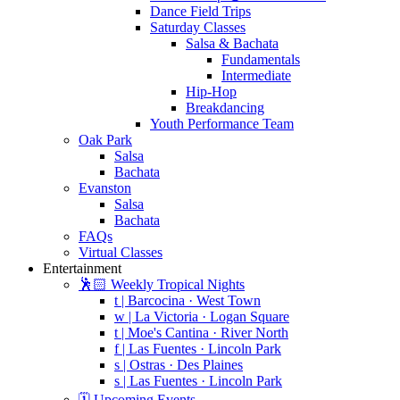
Dance Field Trips
Saturday Classes
Salsa & Bachata
Fundamentals
Intermediate
Hip-Hop
Breakdancing
Youth Performance Team
Oak Park
Salsa
Bachata
Evanston
Salsa
Bachata
FAQs
Virtual Classes
Entertainment
🕺🏻 Weekly Tropical Nights
t | Barcocina · West Town
w | La Victoria · Logan Square
t | Moe's Cantina · River North
f | Las Fuentes · Lincoln Park
s | Ostras · Des Plaines
s | Las Fuentes · Lincoln Park
🗓️ Upcoming Events