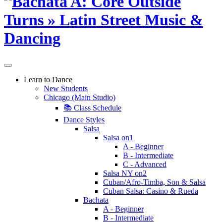
Learn to Dance
New Students
Chicago (Main Studio)
📚 Class Schedule
Dance Styles
Salsa
Salsa on1
A - Beginner
B - Intermediate
C - Advanced
Salsa NY on2
Cuban/Afro-Timba, Son & Salsa
Cuban Salsa: Casino & Rueda
Bachata
A - Beginner
B - Intermediate