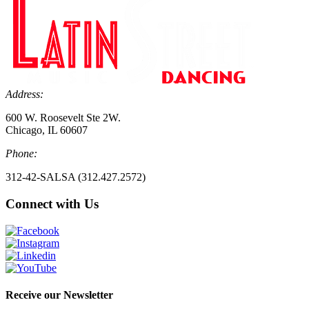
Address:
600 W. Roosevelt Ste 2W.
Chicago, IL 60607
Phone:
312-42-SALSA (312.427.2572)
Connect with Us
Receive our Newsletter