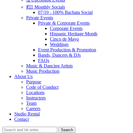
💃🏻 Monthly Socials
07/19 - 100% Bachata Social
Private Events
Private & Corporate Events
Corporate Events
Hispanic Heritage Month
Cinco de Mayo
Weddings
Event Production & Promotion
Bands, Dancers & DJs
FAQs
Music & Dancing Artists
Music Production
About Us
Purpose
Code of Conduct
Locations
Instructors
Team
Careers
Studio Rental
Contact