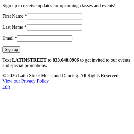
Sign up to receive updates for upcoming classes and events!
First Name
*
Last Name
*
Email
*
Constant
Text
LATINSTREET
to
833.648.0906
to get invited to our events
Contact
and special promotions.
Use.
© 2026 Latin Street Music and Dancing. All Rights Reserved.
Please
View our Privacy Policy
leave
Top
this
field
blank.