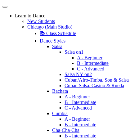
Learn to Dance
New Students
Chicago (Main Studio)
📚 Class Schedule
Dance Styles
Salsa
Salsa on1
A - Beginner
B - Intermediate
C - Advanced
Salsa NY on2
Cuban/Afro-Timba, Son & Salsa
Cuban Salsa: Casino & Rueda
Bachata
A - Beginner
B - Intermediate
C - Advanced
Cumbia
A - Beginner
B - Intermediate
Cha-Cha-Cha
B - Intermediate