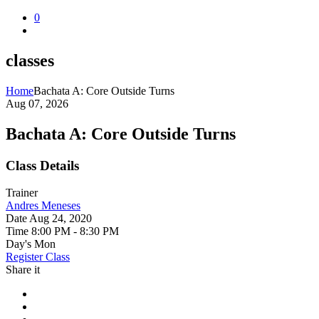
0
classes
Home
Bachata A: Core Outside Turns
Aug 07, 2026
Bachata A: Core Outside Turns
Class Details
Trainer
Andres Meneses
Date
Aug 24, 2020
Time
8:00 PM - 8:30 PM
Day's
Mon
Register Class
Share it