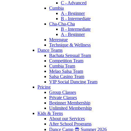
C - Advanced
Cumbia
A - Beginner
B - Intermediate
Cha-Cha-Cha
B - Intermediate
A - Beginner
Merengue
Technique & Wellness
Dance Teams
Bachata Sensual Team
Competition Team
Cumbia Team
Melao Salsa Team
Salsa Casino Team
VIP Social Dancing Team
Pricing
Group Classes
Private Classes
Beginner Membership
Unlimited Membership
Kids & Teens
About our Services
After School Programs
Dance Camp 😎 Summer 2026