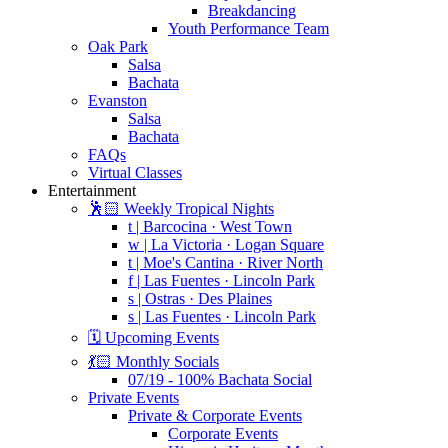
Breakdancing
Youth Performance Team
Oak Park
Salsa
Bachata
Evanston
Salsa
Bachata
FAQs
Virtual Classes
Entertainment
🕺🏻 Weekly Tropical Nights
t | Barcocina · West Town
w | La Victoria · Logan Square
t | Moe's Cantina · River North
f | Las Fuentes · Lincoln Park
s | Ostras · Des Plaines
s | Las Fuentes · Lincoln Park
🗓️ Upcoming Events
💃🏻 Monthly Socials
07/19 - 100% Bachata Social
Private Events
Private & Corporate Events
Corporate Events