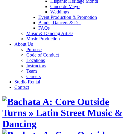
Hispanic Heritage Month
Cinco de Mayo
Weddings
Event Production & Promotion
Bands, Dancers & DJs
FAQs
Music & Dancing Artists
Music Production
About Us
Purpose
Code of Conduct
Locations
Instructors
Team
Careers
Studio Rental
Contact
Skip
to
content