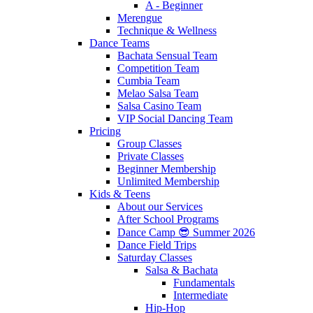
A - Beginner
Merengue
Technique & Wellness
Dance Teams
Bachata Sensual Team
Competition Team
Cumbia Team
Melao Salsa Team
Salsa Casino Team
VIP Social Dancing Team
Pricing
Group Classes
Private Classes
Beginner Membership
Unlimited Membership
Kids & Teens
About our Services
After School Programs
Dance Camp 😎 Summer 2026
Dance Field Trips
Saturday Classes
Salsa & Bachata
Fundamentals
Intermediate
Hip-Hop