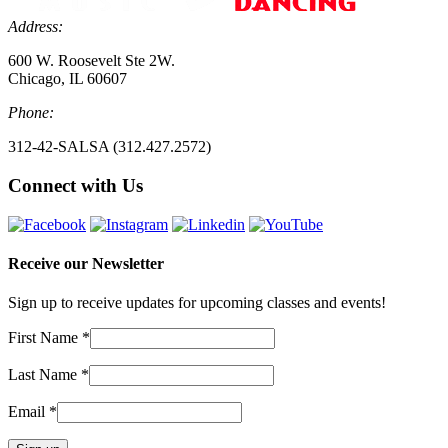
Address:
600 W. Roosevelt Ste 2W.
Chicago, IL 60607
Phone:
312-42-SALSA (312.427.2572)
Connect with Us
Receive our Newsletter
Sign up to receive updates for upcoming classes and events!
First Name
*
Last Name
*
Email
*