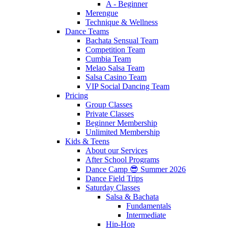
A - Beginner
Merengue
Technique & Wellness
Dance Teams
Bachata Sensual Team
Competition Team
Cumbia Team
Melao Salsa Team
Salsa Casino Team
VIP Social Dancing Team
Pricing
Group Classes
Private Classes
Beginner Membership
Unlimited Membership
Kids & Teens
About our Services
After School Programs
Dance Camp 😎 Summer 2026
Dance Field Trips
Saturday Classes
Salsa & Bachata
Fundamentals
Intermediate
Hip-Hop