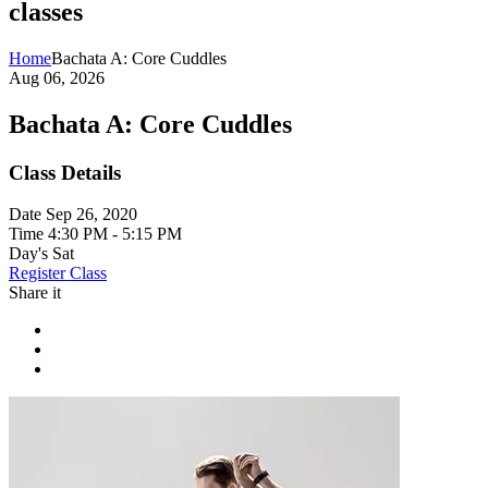
classes
Home
Bachata A: Core Cuddles
Aug 06, 2026
Bachata A: Core Cuddles
Class Details
Date
Sep 26, 2020
Time
4:30 PM - 5:15 PM
Day's
Sat
Register Class
Share it