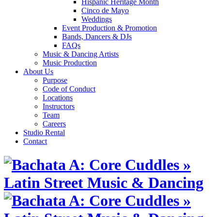
Hispanic Heritage Month
Cinco de Mayo
Weddings
Event Production & Promotion
Bands, Dancers & DJs
FAQs
Music & Dancing Artists
Music Production
About Us
Purpose
Code of Conduct
Locations
Instructors
Team
Careers
Studio Rental
Contact
Skip
to
content