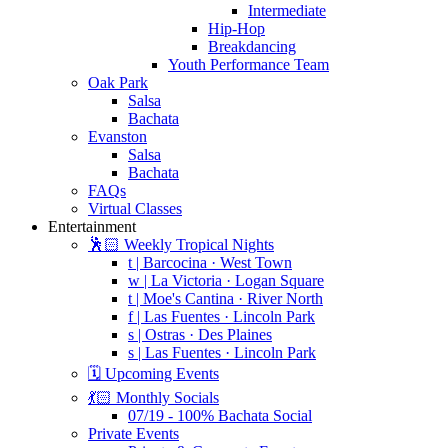
Intermediate
Hip-Hop
Breakdancing
Youth Performance Team
Oak Park
Salsa
Bachata
Evanston
Salsa
Bachata
FAQs
Virtual Classes
Entertainment
🕺🏻 Weekly Tropical Nights
t | Barcocina · West Town
w | La Victoria · Logan Square
t | Moe's Cantina · River North
f | Las Fuentes · Lincoln Park
s | Ostras · Des Plaines
s | Las Fuentes · Lincoln Park
🗓️ Upcoming Events
💃🏻 Monthly Socials
07/19 - 100% Bachata Social
Private Events