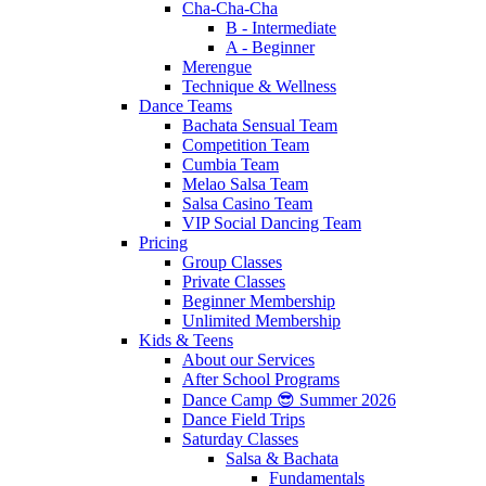
Cha-Cha-Cha
B - Intermediate
A - Beginner
Merengue
Technique & Wellness
Dance Teams
Bachata Sensual Team
Competition Team
Cumbia Team
Melao Salsa Team
Salsa Casino Team
VIP Social Dancing Team
Pricing
Group Classes
Private Classes
Beginner Membership
Unlimited Membership
Kids & Teens
About our Services
After School Programs
Dance Camp 😎 Summer 2026
Dance Field Trips
Saturday Classes
Salsa & Bachata
Fundamentals