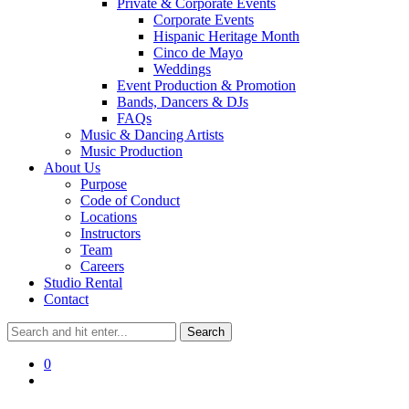
Private & Corporate Events
Corporate Events
Hispanic Heritage Month
Cinco de Mayo
Weddings
Event Production & Promotion
Bands, Dancers & DJs
FAQs
Music & Dancing Artists
Music Production
About Us
Purpose
Code of Conduct
Locations
Instructors
Team
Careers
Studio Rental
Contact
0