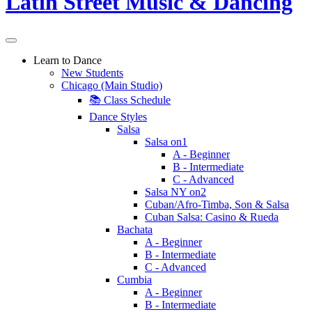
Learn to Dance
New Students
Chicago (Main Studio)
📚 Class Schedule
Dance Styles
Salsa
Salsa on1
A - Beginner
B - Intermediate
C - Advanced
Salsa NY on2
Cuban/Afro-Timba, Son & Salsa
Cuban Salsa: Casino & Rueda
Bachata
A - Beginner
B - Intermediate
C - Advanced
Cumbia
A - Beginner
B - Intermediate