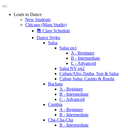
Learn to Dance
New Students
Chicago (Main Studio)
📚 Class Schedule
Dance Styles
Salsa
Salsa on1
A - Beginner
B - Intermediate
C - Advanced
Salsa NY on2
Cuban/Afro-Timba, Son & Salsa
Cuban Salsa: Casino & Rueda
Bachata
A - Beginner
B - Intermediate
C - Advanced
Cumbia
A - Beginner
B - Intermediate
Cha-Cha-Cha
B - Intermediate