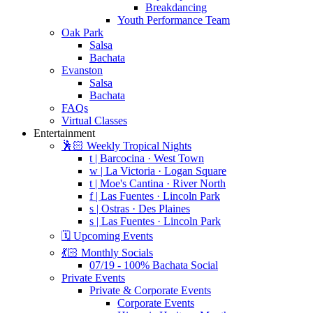
Breakdancing
Youth Performance Team
Oak Park
Salsa
Bachata
Evanston
Salsa
Bachata
FAQs
Virtual Classes
Entertainment
🕺🏻 Weekly Tropical Nights
t | Barcocina · West Town
w | La Victoria · Logan Square
t | Moe's Cantina · River North
f | Las Fuentes · Lincoln Park
s | Ostras · Des Plaines
s | Las Fuentes · Lincoln Park
🗓️ Upcoming Events
💃🏻 Monthly Socials
07/19 - 100% Bachata Social
Private Events
Private & Corporate Events
Corporate Events