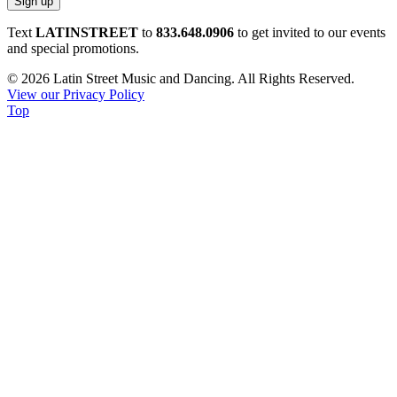
Constant
Text
LATINSTREET
to
833.648.0906
to get invited to our events
Contact
and special promotions.
Use.
© 2026 Latin Street Music and Dancing. All Rights Reserved.
Please
View our Privacy Policy
leave
Top
this
field
blank.