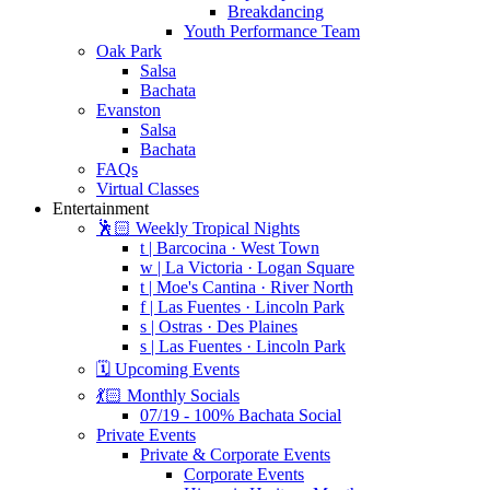
Breakdancing
Youth Performance Team
Oak Park
Salsa
Bachata
Evanston
Salsa
Bachata
FAQs
Virtual Classes
Entertainment
🕺🏻 Weekly Tropical Nights
t | Barcocina · West Town
w | La Victoria · Logan Square
t | Moe's Cantina · River North
f | Las Fuentes · Lincoln Park
s | Ostras · Des Plaines
s | Las Fuentes · Lincoln Park
🗓️ Upcoming Events
💃🏻 Monthly Socials
07/19 - 100% Bachata Social
Private Events
Private & Corporate Events
Corporate Events