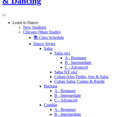
Learn to Dance
New Students
Chicago (Main Studio)
📚 Class Schedule
Dance Styles
Salsa
Salsa on1
A - Beginner
B - Intermediate
C - Advanced
Salsa NY on2
Cuban/Afro-Timba, Son & Salsa
Cuban Salsa: Casino & Rueda
Bachata
A - Beginner
B - Intermediate
C - Advanced
Cumbia
A - Beginner
B - Intermediate