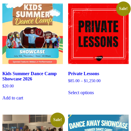
Sale!
Kids Summer Dance Camp
Private Lessons
Showcase 2026
Price
$
85.00
–
$
1,250.00
range:
$
20.00
$85.00
Select options
through
Add to cart
$1,250.00
Sale!