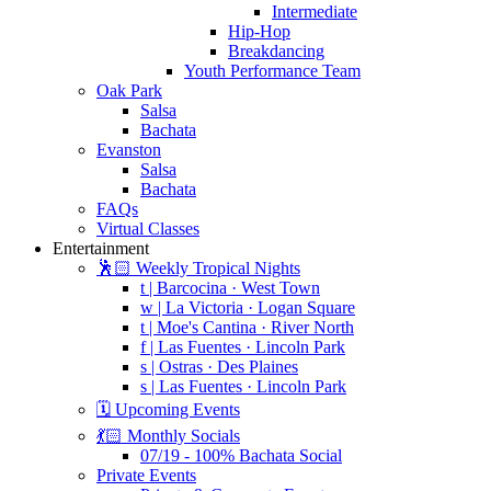
Intermediate
Hip-Hop
Breakdancing
Youth Performance Team
Oak Park
Salsa
Bachata
Evanston
Salsa
Bachata
FAQs
Virtual Classes
Entertainment
🕺🏻 Weekly Tropical Nights
t | Barcocina · West Town
w | La Victoria · Logan Square
t | Moe's Cantina · River North
f | Las Fuentes · Lincoln Park
s | Ostras · Des Plaines
s | Las Fuentes · Lincoln Park
🗓️ Upcoming Events
💃🏻 Monthly Socials
07/19 - 100% Bachata Social
Private Events