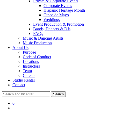
Private & Corporate Events
Corporate Events
Hispanic Heritage Month
Cinco de Mayo
Weddings
Event Production & Promotion
Bands, Dancers & DJs
FAQs
Music & Dancing Artists
Music Production
About Us
Purpose
Code of Conduct
Locations
Instructors
Team
Careers
Studio Rental
Contact
0