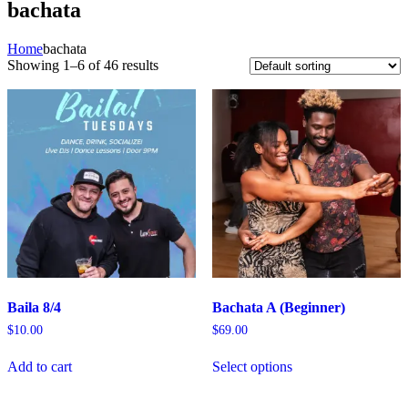
bachata
Home
bachata
Showing 1–6 of 46 results
Baila 8/4
Bachata A (Beginner)
$
10.00
$
69.00
Add to cart
Select options