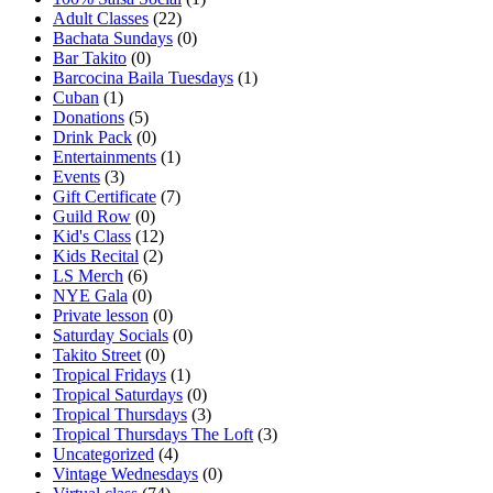
Adult Classes
(22)
Bachata Sundays
(0)
Bar Takito
(0)
Barcocina Baila Tuesdays
(1)
Cuban
(1)
Donations
(5)
Drink Pack
(0)
Entertainments
(1)
Events
(3)
Gift Certificate
(7)
Guild Row
(0)
Kid's Class
(12)
Kids Recital
(2)
LS Merch
(6)
NYE Gala
(0)
Private lesson
(0)
Saturday Socials
(0)
Takito Street
(0)
Tropical Fridays
(1)
Tropical Saturdays
(0)
Tropical Thursdays
(3)
Tropical Thursdays The Loft
(3)
Uncategorized
(4)
Vintage Wednesdays
(0)