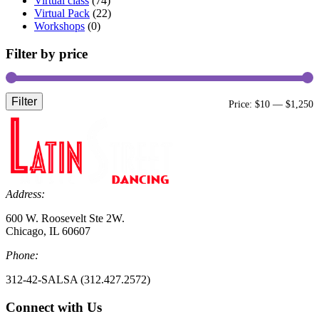
Virtual class
(74)
Virtual Pack
(22)
Workshops
(0)
Filter by price
Filter
M
M
Price:
$10
—
$1,250
p
p
Address:
600 W. Roosevelt Ste 2W.
Chicago, IL 60607
Phone:
312-42-SALSA (312.427.2572)
Connect with Us