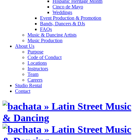
Hispanic Heritage Month
Cinco de Mayo
Weddings
Event Production & Promotion
Bands, Dancers & DJs
FAQs
Music & Dancing Artists
Music Production
About Us
Purpose
Code of Conduct
Locations
Instructors
Team
Careers
Studio Rental
Contact
Skip
to
content