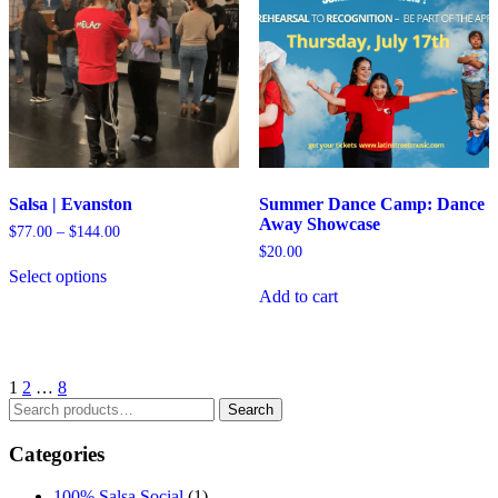
Salsa | Evanston
Summer Dance Camp: Dance
Away Showcase
Price
$
77.00
–
$
144.00
range:
$
20.00
$77.00
Select options
through
Add to cart
$144.00
1
2
…
8
Search
Search
for:
Categories
100% Salsa Social
(1)