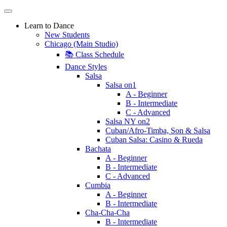
Learn to Dance
New Students
Chicago (Main Studio)
📚 Class Schedule
Dance Styles
Salsa
Salsa on1
A - Beginner
B - Intermediate
C - Advanced
Salsa NY on2
Cuban/Afro-Timba, Son & Salsa
Cuban Salsa: Casino & Rueda
Bachata
A - Beginner
B - Intermediate
C - Advanced
Cumbia
A - Beginner
B - Intermediate
Cha-Cha-Cha
B - Intermediate