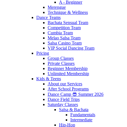
A - Beginner
Merengue
Technique & Wellness
Dance Teams
Bachata Sensual Team
Competition Team
Cumbia Team
Melao Salsa Team
Salsa Casino Team
VIP Social Dancing Team
Pricing
Group Classes
Private Classes
Beginner Membership
Unlimited Membership
Kids & Teens
About our Services
After School Programs
Dance Camp 😎 Summer 2026
Dance Field Trips
Saturday Classes
Salsa & Bachata
Fundamentals
Intermediate
Hip-Hop