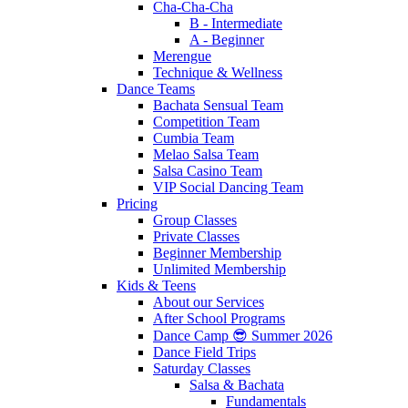
Cha-Cha-Cha
B - Intermediate
A - Beginner
Merengue
Technique & Wellness
Dance Teams
Bachata Sensual Team
Competition Team
Cumbia Team
Melao Salsa Team
Salsa Casino Team
VIP Social Dancing Team
Pricing
Group Classes
Private Classes
Beginner Membership
Unlimited Membership
Kids & Teens
About our Services
After School Programs
Dance Camp 😎 Summer 2026
Dance Field Trips
Saturday Classes
Salsa & Bachata
Fundamentals