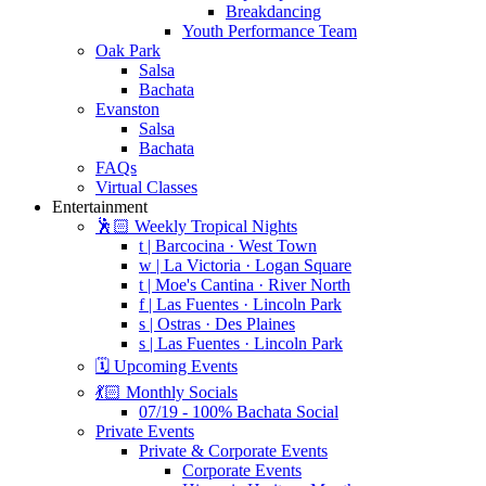
Breakdancing
Youth Performance Team
Oak Park
Salsa
Bachata
Evanston
Salsa
Bachata
FAQs
Virtual Classes
Entertainment
🕺🏻 Weekly Tropical Nights
t | Barcocina · West Town
w | La Victoria · Logan Square
t | Moe's Cantina · River North
f | Las Fuentes · Lincoln Park
s | Ostras · Des Plaines
s | Las Fuentes · Lincoln Park
🗓️ Upcoming Events
💃🏻 Monthly Socials
07/19 - 100% Bachata Social
Private Events
Private & Corporate Events
Corporate Events