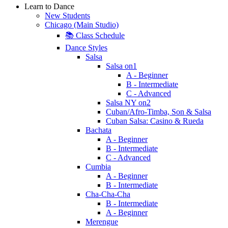
Learn to Dance
New Students
Chicago (Main Studio)
📚 Class Schedule
Dance Styles
Salsa
Salsa on1
A - Beginner
B - Intermediate
C - Advanced
Salsa NY on2
Cuban/Afro-Timba, Son & Salsa
Cuban Salsa: Casino & Rueda
Bachata
A - Beginner
B - Intermediate
C - Advanced
Cumbia
A - Beginner
B - Intermediate
Cha-Cha-Cha
B - Intermediate
A - Beginner
Merengue