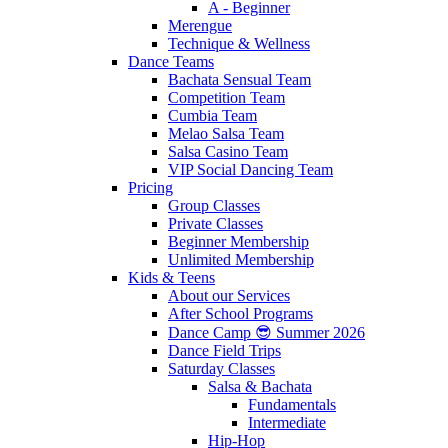
A - Beginner
Merengue
Technique & Wellness
Dance Teams
Bachata Sensual Team
Competition Team
Cumbia Team
Melao Salsa Team
Salsa Casino Team
VIP Social Dancing Team
Pricing
Group Classes
Private Classes
Beginner Membership
Unlimited Membership
Kids & Teens
About our Services
After School Programs
Dance Camp 😎 Summer 2026
Dance Field Trips
Saturday Classes
Salsa & Bachata
Fundamentals
Intermediate
Hip-Hop