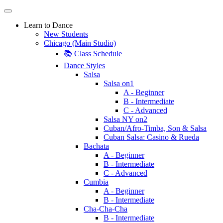
Learn to Dance
New Students
Chicago (Main Studio)
📚 Class Schedule
Dance Styles
Salsa
Salsa on1
A - Beginner
B - Intermediate
C - Advanced
Salsa NY on2
Cuban/Afro-Timba, Son & Salsa
Cuban Salsa: Casino & Rueda
Bachata
A - Beginner
B - Intermediate
C - Advanced
Cumbia
A - Beginner
B - Intermediate
Cha-Cha-Cha
B - Intermediate