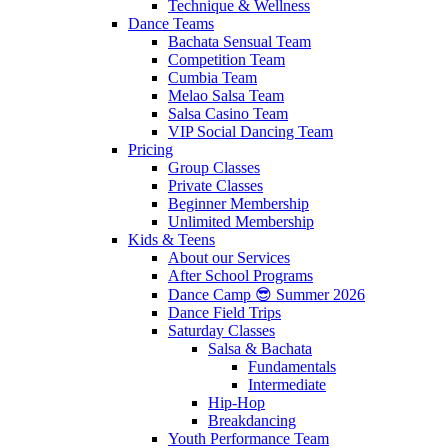
Technique & Wellness
Dance Teams
Bachata Sensual Team
Competition Team
Cumbia Team
Melao Salsa Team
Salsa Casino Team
VIP Social Dancing Team
Pricing
Group Classes
Private Classes
Beginner Membership
Unlimited Membership
Kids & Teens
About our Services
After School Programs
Dance Camp 😎 Summer 2026
Dance Field Trips
Saturday Classes
Salsa & Bachata
Fundamentals
Intermediate
Hip-Hop
Breakdancing
Youth Performance Team