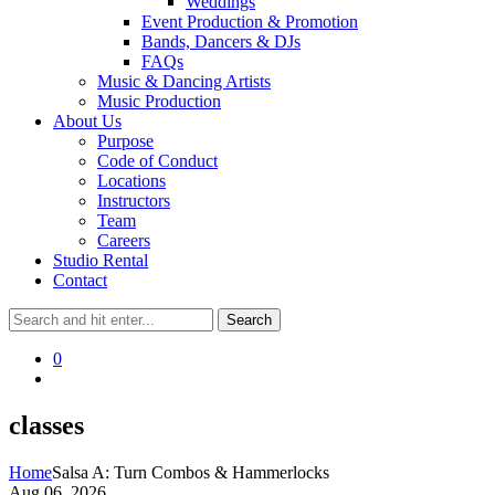
Weddings
Event Production & Promotion
Bands, Dancers & DJs
FAQs
Music & Dancing Artists
Music Production
About Us
Purpose
Code of Conduct
Locations
Instructors
Team
Careers
Studio Rental
Contact
0
classes
Home
Salsa A: Turn Combos & Hammerlocks
Aug 06, 2026