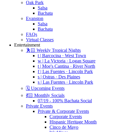
Oak Park
Salsa
Bachata
Evanston
Salsa
Bachata
FAQs
Virtual Classes
Entertainment
🕺🏻 Weekly Tropical Nights
t | Barcocina · West Town
w | La Victoria · Logan Square
t | Moe's Cantina · River North
f | Las Fuentes · Lincoln Park
s | Ostras · Des Plaines
s | Las Fuentes · Lincoln Park
🗓️ Upcoming Events
💃🏻 Monthly Socials
07/19 - 100% Bachata Social
Private Events
Private & Corporate Events
Corporate Events
Hispanic Heritage Month
Cinco de Mayo