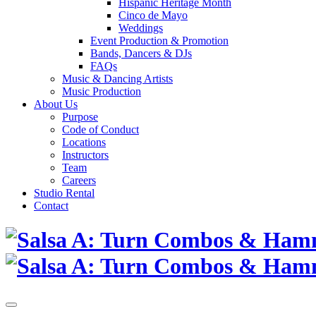
Hispanic Heritage Month
Cinco de Mayo
Weddings
Event Production & Promotion
Bands, Dancers & DJs
FAQs
Music & Dancing Artists
Music Production
About Us
Purpose
Code of Conduct
Locations
Instructors
Team
Careers
Studio Rental
Contact
Skip
to
content