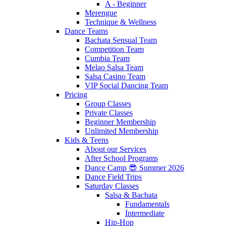
A - Beginner
Merengue
Technique & Wellness
Dance Teams
Bachata Sensual Team
Competition Team
Cumbia Team
Melao Salsa Team
Salsa Casino Team
VIP Social Dancing Team
Pricing
Group Classes
Private Classes
Beginner Membership
Unlimited Membership
Kids & Teens
About our Services
After School Programs
Dance Camp 😎 Summer 2026
Dance Field Trips
Saturday Classes
Salsa & Bachata
Fundamentals
Intermediate
Hip-Hop