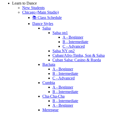
Learn to Dance
New Students
Chicago (Main Studio)
📚 Class Schedule
Dance Styles
Salsa
Salsa on1
A - Beginner
B - Intermediate
C - Advanced
Salsa NY on2
Cuban/Afro-Timba, Son & Salsa
Cuban Salsa: Casino & Rueda
Bachata
A - Beginner
B - Intermediate
C - Advanced
Cumbia
A - Beginner
B - Intermediate
Cha-Cha-Cha
B - Intermediate
A - Beginner
Merengue