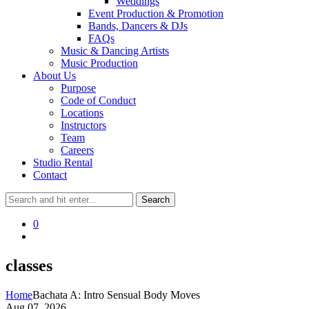
Weddings
Event Production & Promotion
Bands, Dancers & DJs
FAQs
Music & Dancing Artists
Music Production
About Us
Purpose
Code of Conduct
Locations
Instructors
Team
Careers
Studio Rental
Contact
0
classes
Home
Bachata A: Intro Sensual Body Moves
Aug 07, 2026