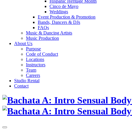
Hispanic Heritage Month
Cinco de Mayo
Weddings
Event Production & Promotion
Bands, Dancers & DJs
FAQs
Music & Dancing Artists
Music Production
About Us
Purpose
Code of Conduct
Locations
Instructors
Team
Careers
Studio Rental
Contact
Skip
to
content