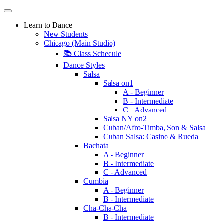
Learn to Dance
New Students
Chicago (Main Studio)
📚 Class Schedule
Dance Styles
Salsa
Salsa on1
A - Beginner
B - Intermediate
C - Advanced
Salsa NY on2
Cuban/Afro-Timba, Son & Salsa
Cuban Salsa: Casino & Rueda
Bachata
A - Beginner
B - Intermediate
C - Advanced
Cumbia
A - Beginner
B - Intermediate
Cha-Cha-Cha
B - Intermediate