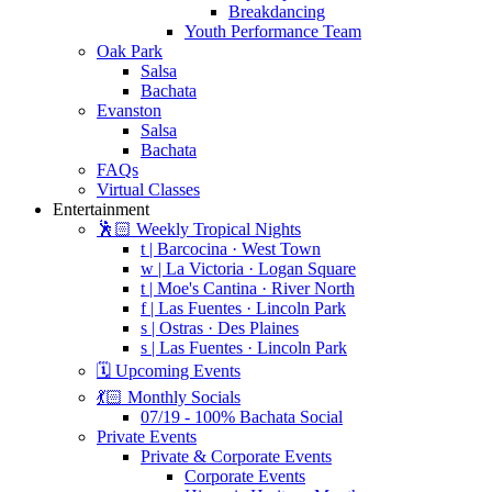
Breakdancing
Youth Performance Team
Oak Park
Salsa
Bachata
Evanston
Salsa
Bachata
FAQs
Virtual Classes
Entertainment
🕺🏻 Weekly Tropical Nights
t | Barcocina · West Town
w | La Victoria · Logan Square
t | Moe's Cantina · River North
f | Las Fuentes · Lincoln Park
s | Ostras · Des Plaines
s | Las Fuentes · Lincoln Park
🗓️ Upcoming Events
💃🏻 Monthly Socials
07/19 - 100% Bachata Social
Private Events
Private & Corporate Events
Corporate Events