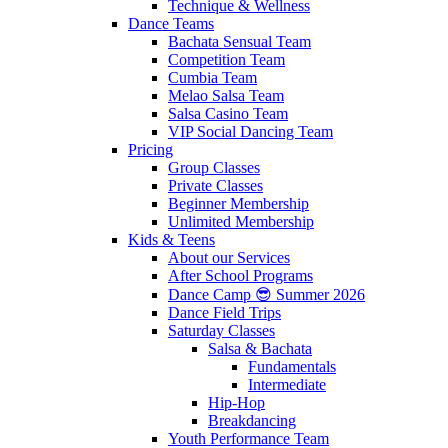
Technique & Wellness
Dance Teams
Bachata Sensual Team
Competition Team
Cumbia Team
Melao Salsa Team
Salsa Casino Team
VIP Social Dancing Team
Pricing
Group Classes
Private Classes
Beginner Membership
Unlimited Membership
Kids & Teens
About our Services
After School Programs
Dance Camp 😎 Summer 2026
Dance Field Trips
Saturday Classes
Salsa & Bachata
Fundamentals
Intermediate
Hip-Hop
Breakdancing
Youth Performance Team