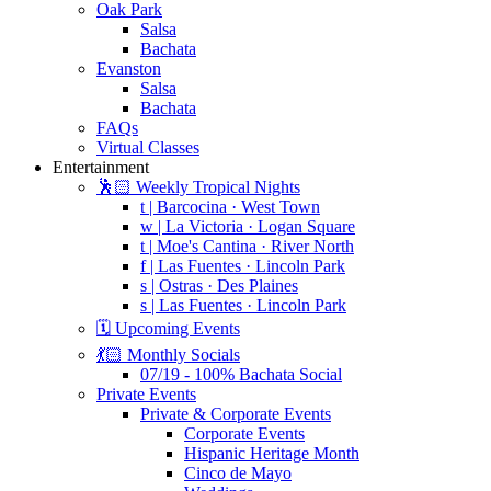
Oak Park
Salsa
Bachata
Evanston
Salsa
Bachata
FAQs
Virtual Classes
Entertainment
🕺🏻 Weekly Tropical Nights
t | Barcocina · West Town
w | La Victoria · Logan Square
t | Moe's Cantina · River North
f | Las Fuentes · Lincoln Park
s | Ostras · Des Plaines
s | Las Fuentes · Lincoln Park
🗓️ Upcoming Events
💃🏻 Monthly Socials
07/19 - 100% Bachata Social
Private Events
Private & Corporate Events
Corporate Events
Hispanic Heritage Month
Cinco de Mayo