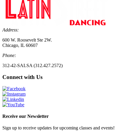
Address:
600 W. Roosevelt Ste 2W.
Chicago, IL 60607
Phone:
312-42-SALSA (312.427.2572)
Connect with Us
Receive our Newsletter
Sign up to receive updates for upcoming classes and events!