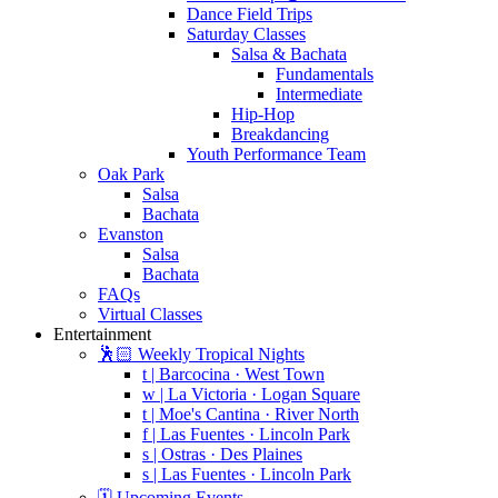
Dance Field Trips
Saturday Classes
Salsa & Bachata
Fundamentals
Intermediate
Hip-Hop
Breakdancing
Youth Performance Team
Oak Park
Salsa
Bachata
Evanston
Salsa
Bachata
FAQs
Virtual Classes
Entertainment
🕺🏻 Weekly Tropical Nights
t | Barcocina · West Town
w | La Victoria · Logan Square
t | Moe's Cantina · River North
f | Las Fuentes · Lincoln Park
s | Ostras · Des Plaines
s | Las Fuentes · Lincoln Park
🗓️ Upcoming Events