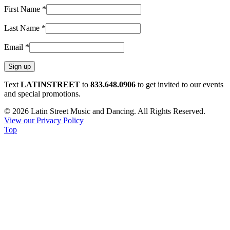
First Name
*
Last Name
*
Email
*
Constant
Text
LATINSTREET
to
833.648.0906
to get invited to our events
Contact
and special promotions.
Use.
© 2026 Latin Street Music and Dancing. All Rights Reserved.
Please
View our Privacy Policy
leave
Top
this
field
blank.