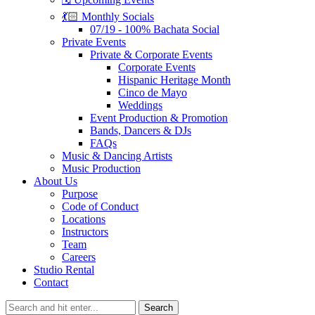
💃🏻 Monthly Socials
07/19 - 100% Bachata Social
Private Events
Private & Corporate Events
Corporate Events
Hispanic Heritage Month
Cinco de Mayo
Weddings
Event Production & Promotion
Bands, Dancers & DJs
FAQs
Music & Dancing Artists
Music Production
About Us
Purpose
Code of Conduct
Locations
Instructors
Team
Careers
Studio Rental
Contact