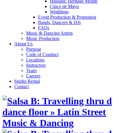
Hispanic Heritage Month
Cinco de Mayo
Weddings
Event Production & Promotion
Bands, Dancers & DJs
FAQs
Music & Dancing Artists
Music Production
About Us
Purpose
Code of Conduct
Locations
Instructors
Team
Careers
Studio Rental
Contact
Skip
to
content