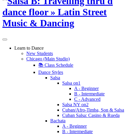
Learn to Dance
New Students
Chicago (Main Studio)
📚 Class Schedule
Dance Styles
Salsa
Salsa on1
A - Beginner
B - Intermediate
C - Advanced
Salsa NY on2
Cuban/Afro-Timba, Son & Salsa
Cuban Salsa: Casino & Rueda
Bachata
A - Beginner
B - Intermediate