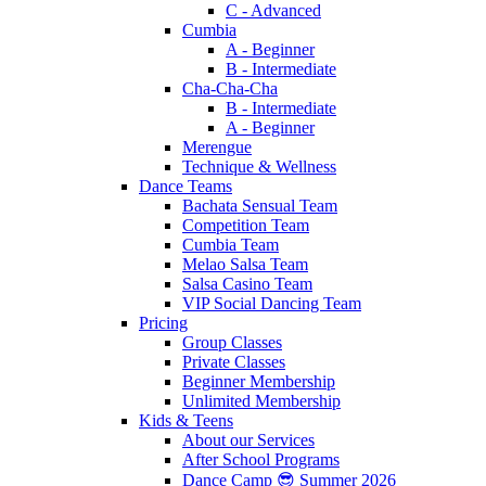
C - Advanced
Cumbia
A - Beginner
B - Intermediate
Cha-Cha-Cha
B - Intermediate
A - Beginner
Merengue
Technique & Wellness
Dance Teams
Bachata Sensual Team
Competition Team
Cumbia Team
Melao Salsa Team
Salsa Casino Team
VIP Social Dancing Team
Pricing
Group Classes
Private Classes
Beginner Membership
Unlimited Membership
Kids & Teens
About our Services
After School Programs
Dance Camp 😎 Summer 2026