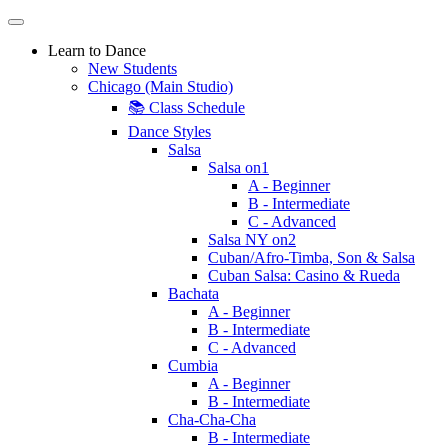
Learn to Dance
New Students
Chicago (Main Studio)
📚 Class Schedule
Dance Styles
Salsa
Salsa on1
A - Beginner
B - Intermediate
C - Advanced
Salsa NY on2
Cuban/Afro-Timba, Son & Salsa
Cuban Salsa: Casino & Rueda
Bachata
A - Beginner
B - Intermediate
C - Advanced
Cumbia
A - Beginner
B - Intermediate
Cha-Cha-Cha
B - Intermediate