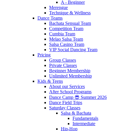
A - Beginner
Merengue
Technique & Wellness
Dance Teams
Bachata Sensual Team
Competition Team
Cumbia Team
Melao Salsa Team
Salsa Casino Team
VIP Social Dancing Team
Pricing
Group Classes
Private Classes
Beginner Membership
Unlimited Membership
Kids & Teens
About our Services
After School Programs
Dance Camp 😎 Summer 2026
Dance Field Trips
Saturday Classes
Salsa & Bachata
Fundamentals
Intermediate
Hip-Hop