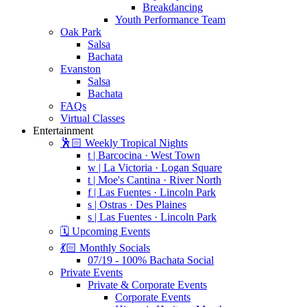
Breakdancing
Youth Performance Team
Oak Park
Salsa
Bachata
Evanston
Salsa
Bachata
FAQs
Virtual Classes
Entertainment
🕺🏻 Weekly Tropical Nights
t | Barcocina · West Town
w | La Victoria · Logan Square
t | Moe's Cantina · River North
f | Las Fuentes · Lincoln Park
s | Ostras · Des Plaines
s | Las Fuentes · Lincoln Park
🗓️ Upcoming Events
💃🏻 Monthly Socials
07/19 - 100% Bachata Social
Private Events
Private & Corporate Events
Corporate Events