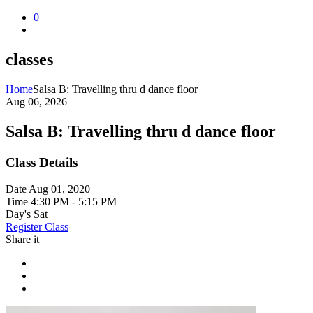
0
classes
Home
Salsa B: Travelling thru d dance floor
Aug 06, 2026
Salsa B: Travelling thru d dance floor
Class Details
Date
Aug 01, 2020
Time
4:30 PM - 5:15 PM
Day's
Sat
Register Class
Share it