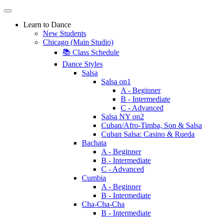
Learn to Dance
New Students
Chicago (Main Studio)
📚 Class Schedule
Dance Styles
Salsa
Salsa on1
A - Beginner
B - Intermediate
C - Advanced
Salsa NY on2
Cuban/Afro-Timba, Son & Salsa
Cuban Salsa: Casino & Rueda
Bachata
A - Beginner
B - Intermediate
C - Advanced
Cumbia
A - Beginner
B - Intermediate
Cha-Cha-Cha
B - Intermediate