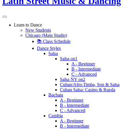
Learn to Dance
New Students
Chicago (Main Studio)
📚 Class Schedule
Dance Styles
Salsa
Salsa on1
A - Beginner
B - Intermediate
C - Advanced
Salsa NY on2
Cuban/Afro-Timba, Son & Salsa
Cuban Salsa: Casino & Rueda
Bachata
A - Beginner
B - Intermediate
C - Advanced
Cumbia
A - Beginner
B - Intermediate