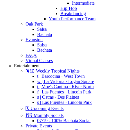
Intermediate
Hip-Hop
Breakdancing
Youth Performance Team
Oak Park
Salsa
Bachata
Evanston
Salsa
Bachata
FAQs
Virtual Classes
Entertainment
🕺🏻 Weekly Tropical Nights
t | Barcocina · West Town
w | La Victoria · Logan Square
t | Moe's Cantina · River North
f | Las Fuentes · Lincoln Park
s | Ostras · Des Plaines
s | Las Fuentes · Lincoln Park
🗓️ Upcoming Events
💃🏻 Monthly Socials
07/19 - 100% Bachata Social
Private Events