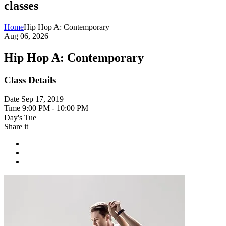
classes
Home
Hip Hop A: Contemporary
Aug 06, 2026
Hip Hop A: Contemporary
Class Details
Date
Sep 17, 2019
Time
9:00 PM - 10:00 PM
Day's
Tue
Share it