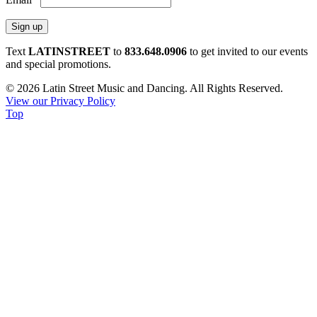
Constant
Text
LATINSTREET
to
833.648.0906
to get invited to our events
Contact
and special promotions.
Use.
© 2026 Latin Street Music and Dancing. All Rights Reserved.
Please
View our Privacy Policy
leave
Top
this
field
blank.