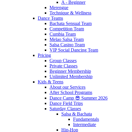
A - Beginner
Merengue
Technique & Wellness
Dance Teams
Bachata Sensual Team
Competition Team
Cumbia Team
Melao Salsa Team
Salsa Casino Team
VIP Social Dancing Team
Pricing
Group Classes
Private Classes
Beginner Membership
Unlimited Membership
Kids & Teens
About our Services
After School Programs
Dance Camp 😎 Summer 2026
Dance Field Trips
Saturday Classes
Salsa & Bachata
Fundamentals
Intermediate
Hip-Hop