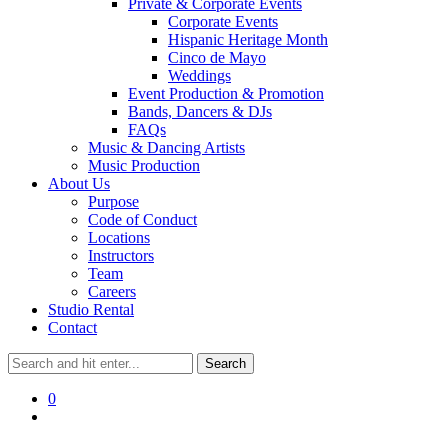
Private & Corporate Events
Corporate Events
Hispanic Heritage Month
Cinco de Mayo
Weddings
Event Production & Promotion
Bands, Dancers & DJs
FAQs
Music & Dancing Artists
Music Production
About Us
Purpose
Code of Conduct
Locations
Instructors
Team
Careers
Studio Rental
Contact
0