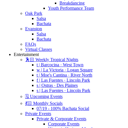
Breakdancing
Youth Performance Team
Oak Park
Salsa
Bachata
Evanston
Salsa
Bachata
FAQs
Virtual Classes
Entertainment
🕺🏻 Weekly Tropical Nights
t | Barcocina · West Town
w | La Victoria · Logan Square
t | Moe's Cantina · River North
f | Las Fuentes · Lincoln Park
s | Ostras · Des Plaines
s | Las Fuentes · Lincoln Park
🗓️ Upcoming Events
💃🏻 Monthly Socials
07/19 - 100% Bachata Social
Private Events
Private & Corporate Events
Corporate Events