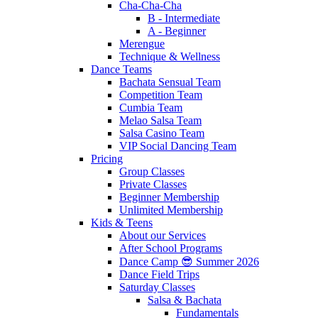
Cha-Cha-Cha
B - Intermediate
A - Beginner
Merengue
Technique & Wellness
Dance Teams
Bachata Sensual Team
Competition Team
Cumbia Team
Melao Salsa Team
Salsa Casino Team
VIP Social Dancing Team
Pricing
Group Classes
Private Classes
Beginner Membership
Unlimited Membership
Kids & Teens
About our Services
After School Programs
Dance Camp 😎 Summer 2026
Dance Field Trips
Saturday Classes
Salsa & Bachata
Fundamentals