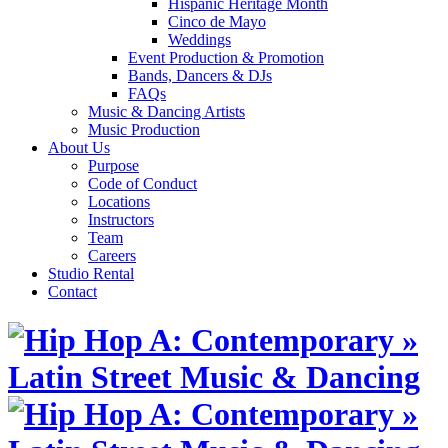
Hispanic Heritage Month
Cinco de Mayo
Weddings
Event Production & Promotion
Bands, Dancers & DJs
FAQs
Music & Dancing Artists
Music Production
About Us
Purpose
Code of Conduct
Locations
Instructors
Team
Careers
Studio Rental
Contact
Skip
to
content