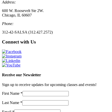
Address:
600 W. Roosevelt Ste 2W.
Chicago, IL 60607
Phone:
312-42-SALSA (312.427.2572)
Connect with Us
Receive our Newsletter
Sign up to receive updates for upcoming classes and events!
First Name
*
Last Name
*
Email
*