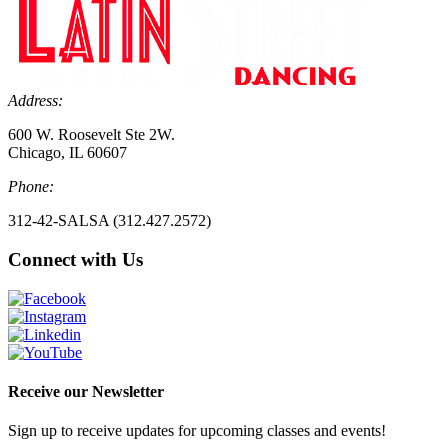
Address:
600 W. Roosevelt Ste 2W.
Chicago, IL 60607
Phone:
312-42-SALSA (312.427.2572)
Connect with Us
Receive our Newsletter
Sign up to receive updates for upcoming classes and events!