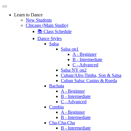
Learn to Dance
New Students
Chicago (Main Studio)
📚 Class Schedule
Dance Styles
Salsa
Salsa on1
A - Beginner
B - Intermediate
C - Advanced
Salsa NY on2
Cuban/Afro-Timba, Son & Salsa
Cuban Salsa: Casino & Rueda
Bachata
A - Beginner
B - Intermediate
C - Advanced
Cumbia
A - Beginner
B - Intermediate
Cha-Cha-Cha
B - Intermediate