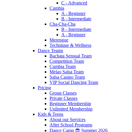
C - Advanced
Cumbia
A - Beginner
B - Intermediate
Cha-Cha-Cha
B - Intermediate
A - Beginner
Merengue
Technique & Wellness
Dance Teams
Bachata Sensual Team
Competition Team
Cumbia Team
Melao Salsa Team
Salsa Casino Team
VIP Social Dancing Team
Pricing
Group Classes
Private Classes
Beginner Membership
Unlimited Membership
Kids & Teens
About our Services
After School Programs
Dance Camp 😎 Summer 2026