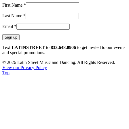
First Name
*
Last Name
*
Email
*
Constant
Text
LATINSTREET
to
833.648.0906
to get invited to our events
Contact
and special promotions.
Use.
© 2026 Latin Street Music and Dancing. All Rights Reserved.
Please
View our Privacy Policy
leave
Top
this
field
blank.