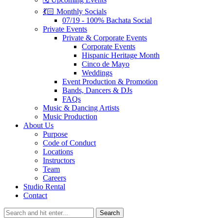
💃🏻 Monthly Socials
07/19 - 100% Bachata Social
Private Events
Private & Corporate Events
Corporate Events
Hispanic Heritage Month
Cinco de Mayo
Weddings
Event Production & Promotion
Bands, Dancers & DJs
FAQs
Music & Dancing Artists
Music Production
About Us
Purpose
Code of Conduct
Locations
Instructors
Team
Careers
Studio Rental
Contact