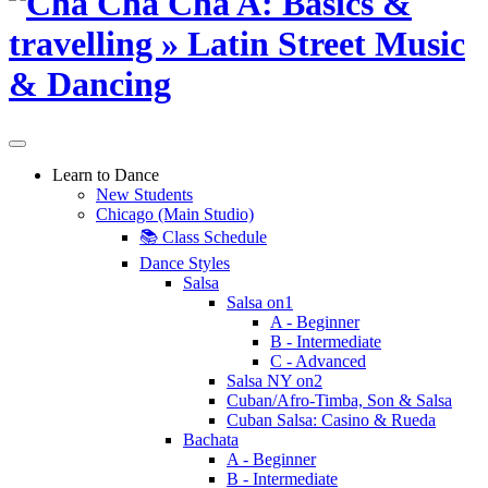
Learn to Dance
New Students
Chicago (Main Studio)
📚 Class Schedule
Dance Styles
Salsa
Salsa on1
A - Beginner
B - Intermediate
C - Advanced
Salsa NY on2
Cuban/Afro-Timba, Son & Salsa
Cuban Salsa: Casino & Rueda
Bachata
A - Beginner
B - Intermediate