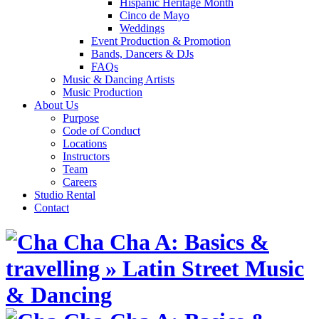
Hispanic Heritage Month
Cinco de Mayo
Weddings
Event Production & Promotion
Bands, Dancers & DJs
FAQs
Music & Dancing Artists
Music Production
About Us
Purpose
Code of Conduct
Locations
Instructors
Team
Careers
Studio Rental
Contact
Skip
to
content