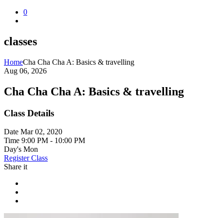
0
classes
Home
Cha Cha Cha A: Basics & travelling
Aug 06, 2026
Cha Cha Cha A: Basics & travelling
Class Details
Date
Mar 02, 2020
Time
9:00 PM - 10:00 PM
Day's
Mon
Register Class
Share it