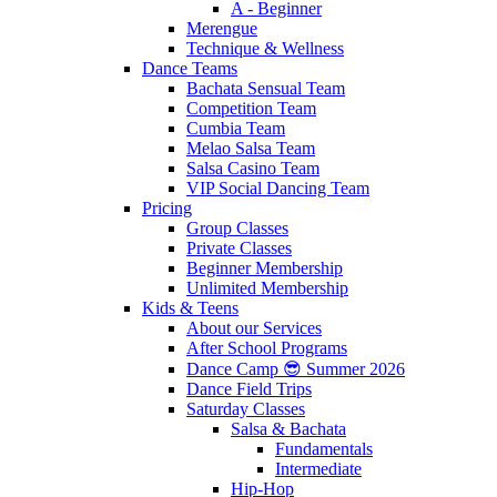
A - Beginner
Merengue
Technique & Wellness
Dance Teams
Bachata Sensual Team
Competition Team
Cumbia Team
Melao Salsa Team
Salsa Casino Team
VIP Social Dancing Team
Pricing
Group Classes
Private Classes
Beginner Membership
Unlimited Membership
Kids & Teens
About our Services
After School Programs
Dance Camp 😎 Summer 2026
Dance Field Trips
Saturday Classes
Salsa & Bachata
Fundamentals
Intermediate
Hip-Hop