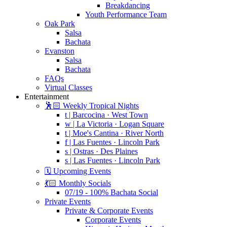
Breakdancing
Youth Performance Team
Oak Park
Salsa
Bachata
Evanston
Salsa
Bachata
FAQs
Virtual Classes
Entertainment
🕺🏻 Weekly Tropical Nights
t | Barcocina · West Town
w | La Victoria · Logan Square
t | Moe's Cantina · River North
f | Las Fuentes · Lincoln Park
s | Ostras · Des Plaines
s | Las Fuentes · Lincoln Park
🗓️ Upcoming Events
💃🏻 Monthly Socials
07/19 - 100% Bachata Social
Private Events
Private & Corporate Events
Corporate Events