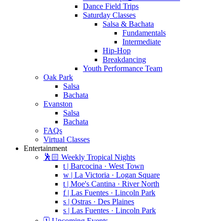
Dance Field Trips
Saturday Classes
Salsa & Bachata
Fundamentals
Intermediate
Hip-Hop
Breakdancing
Youth Performance Team
Oak Park
Salsa
Bachata
Evanston
Salsa
Bachata
FAQs
Virtual Classes
Entertainment
🕺🏻 Weekly Tropical Nights
t | Barcocina · West Town
w | La Victoria · Logan Square
t | Moe's Cantina · River North
f | Las Fuentes · Lincoln Park
s | Ostras · Des Plaines
s | Las Fuentes · Lincoln Park
🗓️ Upcoming Events